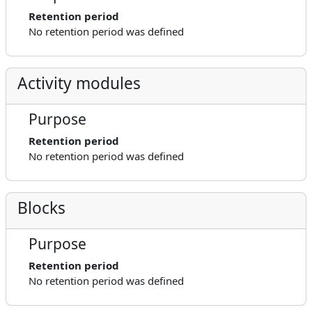
Retention period
No retention period was defined
Activity modules
Purpose
Retention period
No retention period was defined
Blocks
Purpose
Retention period
No retention period was defined