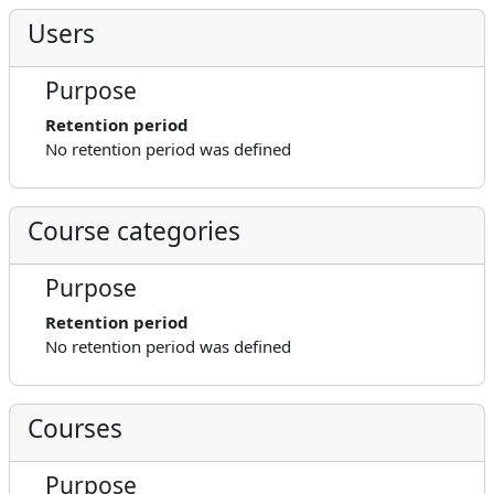
Users
Purpose
Retention period
No retention period was defined
Course categories
Purpose
Retention period
No retention period was defined
Courses
Purpose