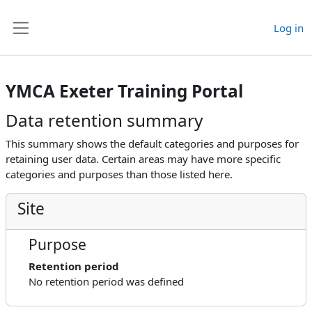
Skip to main content
Log in
Side panel
YMCA Exeter Training Portal
Data retention summary
This summary shows the default categories and purposes for
retaining user data. Certain areas may have more specific
categories and purposes than those listed here.
Site
Purpose
Retention period
No retention period was defined